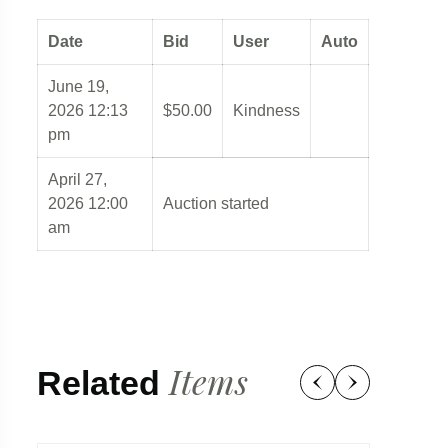
Date
Bid
User
Auto
June 19,
2026 12:13
$
50.00
Kindness
pm
April 27,
2026 12:00
Auction started
am
Items
Related
97d 23:04:57