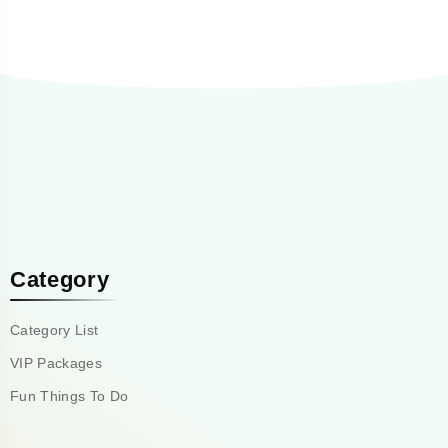
Category
Category List
VIP Packages
Fun Things To Do