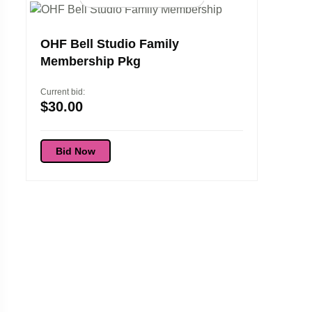
OHF Bell Studio Family
Membership Pkg
Current bid:
$
30.00
Bid Now
Elora 
Experi
Current bi
$
45.0
Bid 