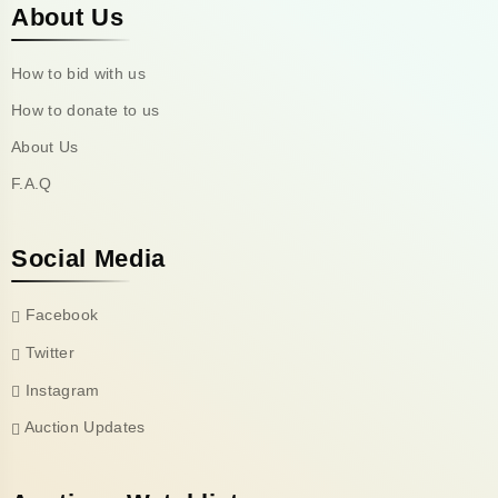
About Us
How to bid with us
How to donate to us
About Us
F.A.Q
Social Media
Facebook
Twitter
Instagram
Auction Updates