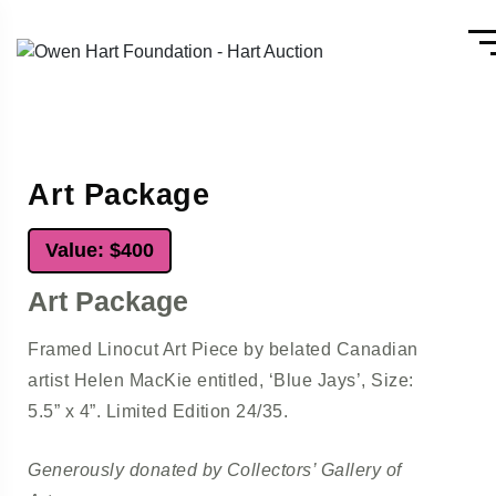
Art Package
Value: $400
Art Package
Framed Linocut Art Piece by belated Canadian
artist Helen MacKie entitled, ‘Blue Jays’, Size:
5.5” x 4”. Limited Edition 24/35.
Generously donated by Collectors’ Gallery of