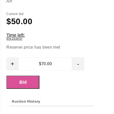
Art
Current bid:
$
50.00
Time left:
97d 23:04:57
Reserve price has been met
Bid
Auction History