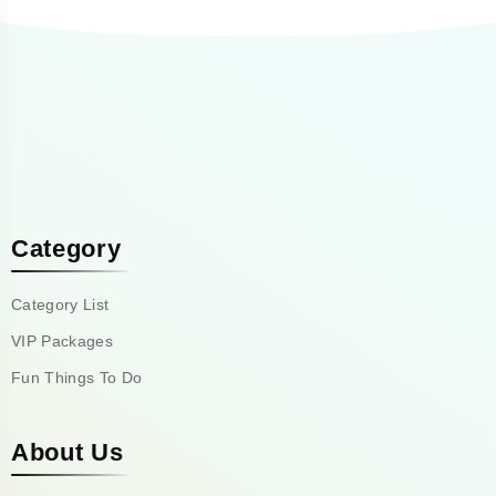
Category
Category List
VIP Packages
Fun Things To Do
About Us