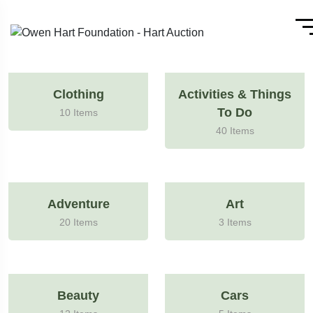
Clothing
Activities & Things
To Do
10 Items
40 Items
Adventure
Art
20 Items
3 Items
Beauty
Cars