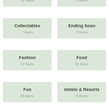
12 Items
5 Items
Collectables
Ending Soon
7 Items
3 Items
Fashion
Food
12 Items
31 Items
Fun
Hotels & Resorts
65 Items
6 Items