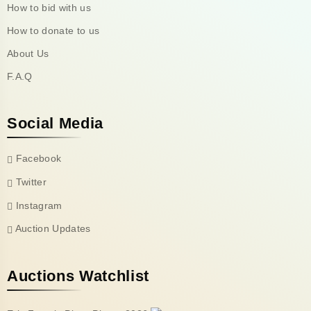
How to bid with us
How to donate to us
About Us
F.A.Q
Social Media
Facebook
Twitter
Instagram
Auction Updates
Auctions Watchlist