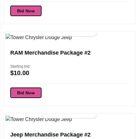
Bid Now
96d 01:45:53
RAM Merchandise Package #2
Starting bid:
$
10.00
Bid Now
96d 01:45:53
Jeep Merchandise Package #2