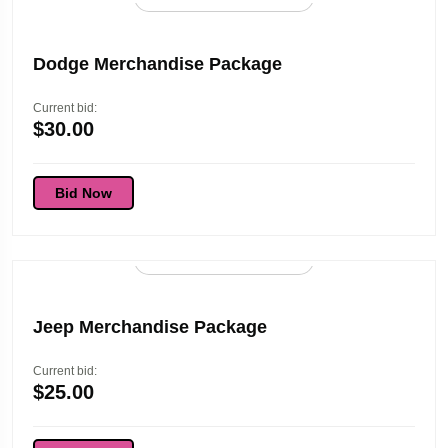
Dodge Merchandise Package
Current bid:
$
30.00
Bid Now
96d 01:45:53
Jeep Merchandise Package
Current bid:
$
25.00