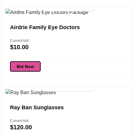
96d 01:45:53
Airdrie Family Eye Doctors
Current bid:
$
10.00
Bid Now
96d 01:45:53
Ray Ban Sunglasses
Current bid:
$
120.00