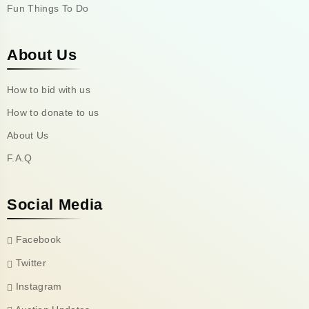
Fun Things To Do
About Us
How to bid with us
How to donate to us
About Us
F.A.Q
Social Media
Facebook
Twitter
Instagram