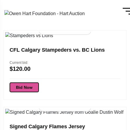
56d 01:45:53
CFL Calgary Stampeders vs. BC Lions
Current bid:
$
120.00
Bid Now
96d 01:45:53
Signed Calgary Flames Jersey