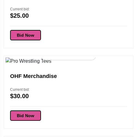
Current bid:
$
25.00
Bid Now
96d 01:45:53
OHF Merchandise
Current bid:
$
30.00
Bid Now
96d 01:45:53