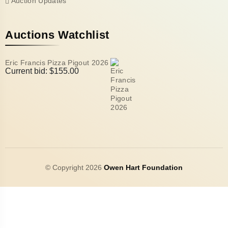
Auction Updates
Auctions Watchlist
Eric Francis Pizza Pigout 2026
Current bid:
$
155.00
© Copyright 2026
Owen Hart Foundation