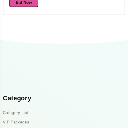
Bid Now
Category
Category List
VIP Packages