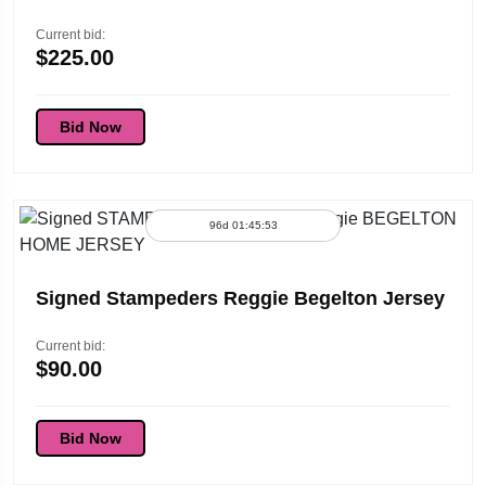
Current bid:
$
225.00
Bid Now
96d 01:45:53
Signed Stampeders Reggie Begelton Jersey
Current bid:
$
90.00
Bid Now