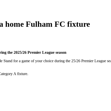
t a home Fulham FC fixture
uring the 2025/26 Premier League season
ide Stand for a game of your choice during the 25/26 Premier League s
Category A fixture.