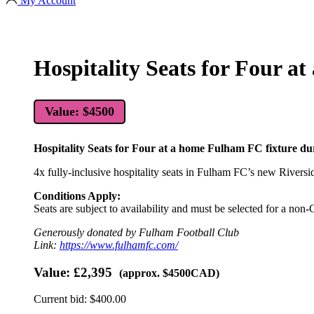
My Account
Hospitality Seats for Four a
Value: $4500
Hospitality Seats for Four at a home Fulham FC fixture d
4x fully-inclusive hospitality seats in Fulham FC’s new Rivers
Conditions Apply:
Seats are subject to availability and must be selected for a non-
Generously donated by Fulham Football Club
Link:
https://www.fulhamfc.com/
Value:
£2,395
(approx. $4500CAD)
Current bid:
$
400.00