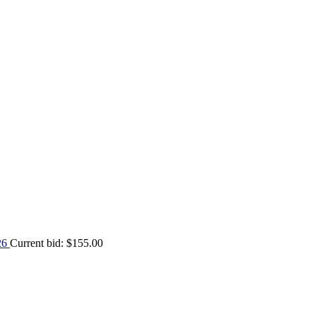
026
Current bid:
$
155.00