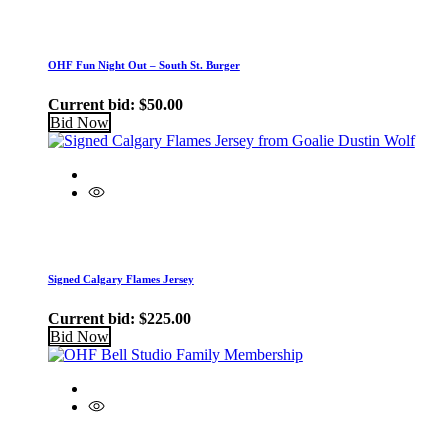
OHF Fun Night Out – South St. Burger
Current bid:
$
50.00
Bid Now
Signed Calgary Flames Jersey
Current bid:
$
225.00
Bid Now