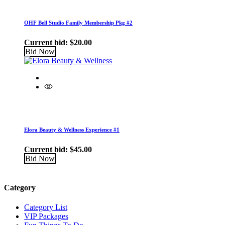
OHF Bell Studio Family Membership Pkg #2
Current bid:
$
20.00
Bid Now
Elora Beauty & Wellness Experience #1
Current bid:
$
45.00
Bid Now
Category
Category List
VIP Packages