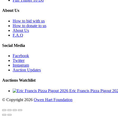
Fun Things To Do
About Us
How to bid with us
How to donate to us
About Us
F.A.Q
Social Media
Facebook
Twitter
Instagram
Auction Updates
Auctions Watchlist
Eric Francis Pizza Pigout 2
© Copyright 2026
Owen Hart Foundation