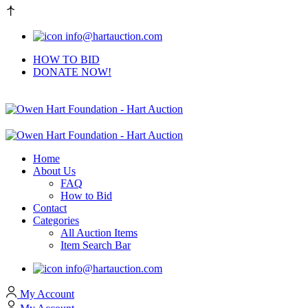
info@hartauction.com
HOW TO BID
DONATE NOW!
Home
About Us
FAQ
How to Bid
Contact
Categories
All Auction Items
Item Search Bar
info@hartauction.com
My Account