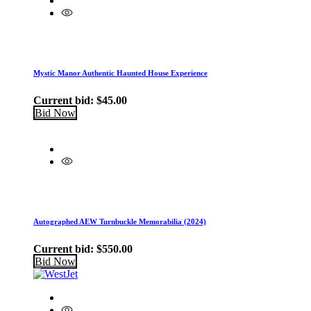
Mystic Manor Authentic Haunted House Experience
Current bid:
$
45.00
Bid Now
Autographed AEW Turnbuckle Memorabilia (2024)
Current bid:
$
550.00
Bid Now