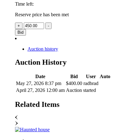
Time left:
Reserve price has been met
Bid
Auction history
Auction History
Date
Bid
User
Auto
May 27, 2026 8:37 pm
$
400.00
radbrad
April 27, 2026 12:00 am
Auction started
Related
Items