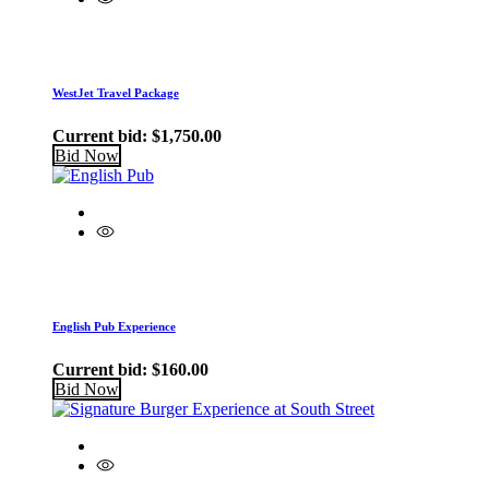
WestJet Travel Package
Current bid:
$
1,750.00
Bid Now
English Pub Experience
Current bid:
$
160.00
Bid Now