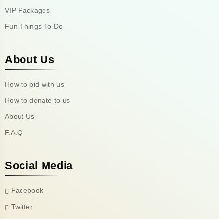
VIP Packages
Fun Things To Do
About Us
How to bid with us
How to donate to us
About Us
F.A.Q
Social Media
Facebook
Twitter