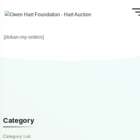
[dokan-my-orders]
Category
Category List