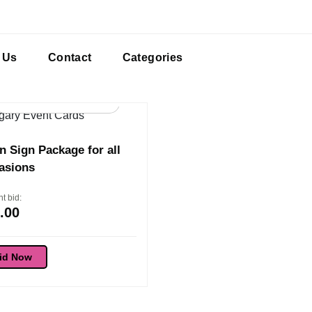
 Us
Contact
Categories
98d 16:54:36
 Sign Package for all
asions
t bid:
.00
id Now