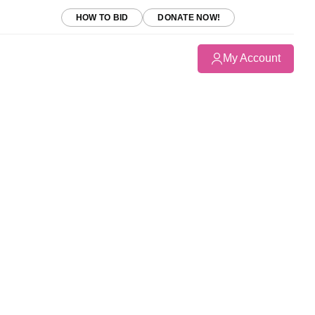
HOW TO BID
DONATE NOW!
My Account