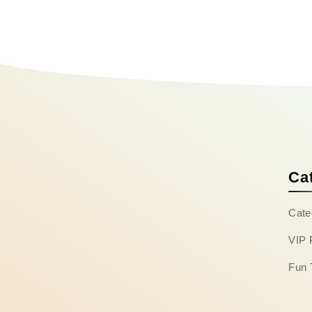
Ca
Cate
VIP 
Fun 