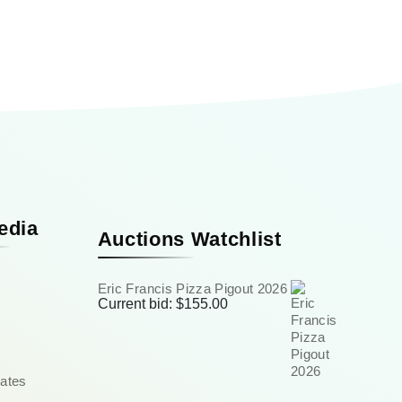
edia
Auctions Watchlist
Eric Francis Pizza Pigout 2026
Current bid:
$
155.00
ates