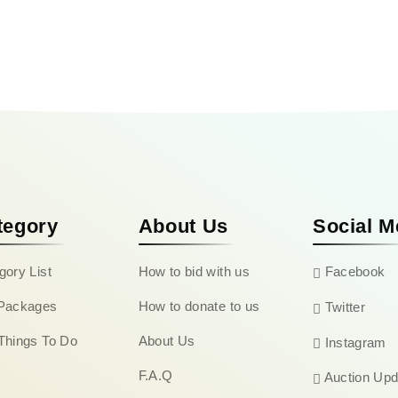
tegory
About Us
Social M
gory List
How to bid with us
Facebook
Packages
How to donate to us
Twitter
Things To Do
About Us
Instagram
F.A.Q
Auction Upd