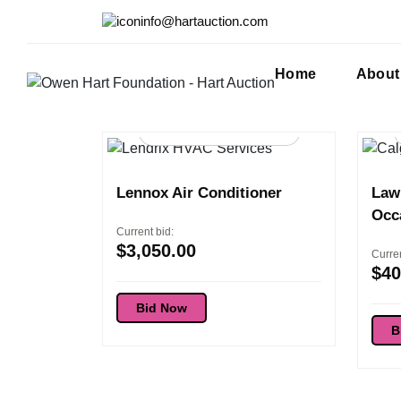
info@hartauction.com
Home
About
98d 16:54:36
Lennox Air Conditioner
Lawn
Occ
Current bid:
$
3,050.00
Curren
$
40
Bid Now
B